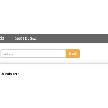
cks
Soups & Stews
Search
Advertisement