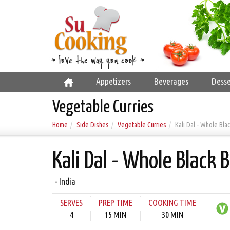
Appetizers
Beverages
Desse
Vegetable Curries
Home
Side Dishes
Vegetable Curries
Kali Dal - Whole Bla
Kali Dal - Whole Black 
- India
SERVES
PREP TIME
COOKING TIME
4
15 MIN
30 MIN