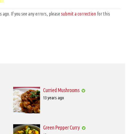
ago. If you see any errors, please
submit a correction
for this
Curried Mushrooms
Posted
13 years ago
on
2012-
11-
01T00:00:00
Green Pepper Curry