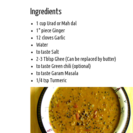
Ingredients
1 cup Urad or Mah dal
1" piece Ginger
12 cloves Garlic
Water
to taste Salt
2-3 Tblsp Ghee (Can be replaced by butter)
to taste Green chili (optional)
to taste Garam Masala
1/4 tsp Turmeric