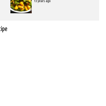
Posted
13 years ago
on
2012-
10-
31T00:00:00
cipe