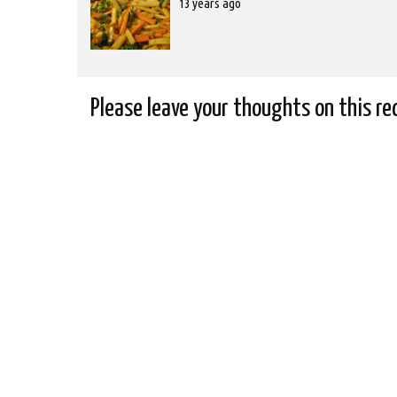
Posted
13 years ago
on
2012-
10-
31T00:00:00
Please leave your thoughts on this re