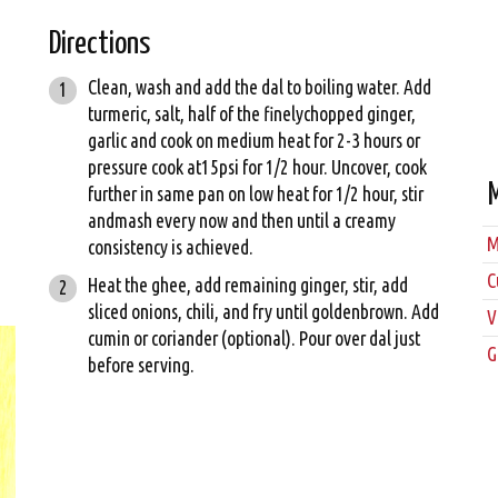
Directions
Clean, wash and add the dal to boiling water. Add
turmeric, salt, half of the finelychopped ginger,
garlic and cook on medium heat for 2-3 hours or
pressure cook at15psi for 1/2 hour. Uncover, cook
further in same pan on low heat for 1/2 hour, stir
andmash every now and then until a creamy
M
consistency is achieved.
C
Heat the ghee, add remaining ginger, stir, add
sliced onions, chili, and fry until goldenbrown. Add
V
cumin or coriander (optional). Pour over dal just
G
before serving.