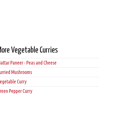
More Vegetable Curries
attar Paneer - Peas and Cheese
urried Mushrooms
egetable Curry
reen Pepper Curry