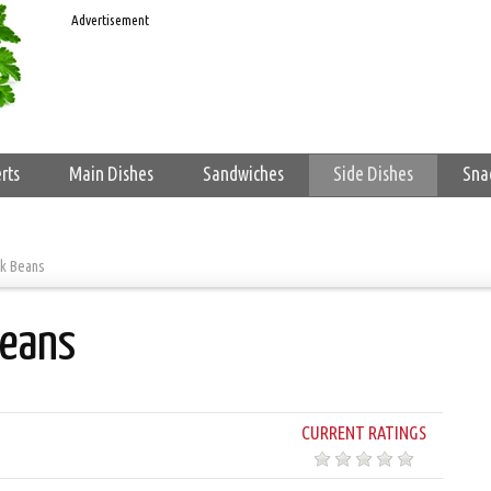
Advertisement
rts
Main Dishes
Sandwiches
Side Dishes
Sna
ck Beans
Beans
CURRENT RATINGS