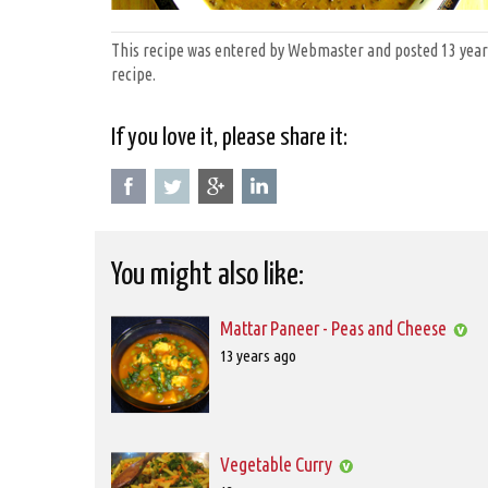
This recipe was entered by Webmaster and posted 13 years 
recipe.
If you love it, please share it:
You might also like:
Mattar Paneer - Peas and Cheese
Posted
13 years ago
on
2012-
11-
01T00:00:00
Vegetable Curry