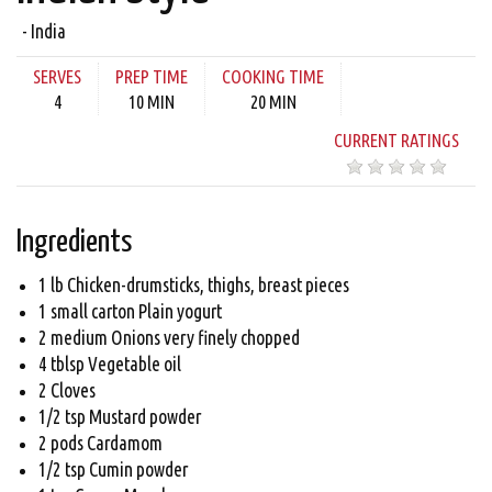
- India
SERVES
PREP TIME
COOKING TIME
4
10 MIN
20 MIN
CURRENT RATINGS
Ingredients
1 lb Chicken-drumsticks, thighs, breast pieces
1 small carton Plain yogurt
2 medium Onions very finely chopped
4 tblsp Vegetable oil
2 Cloves
1/2 tsp Mustard powder
2 pods Cardamom
1/2 tsp Cumin powder