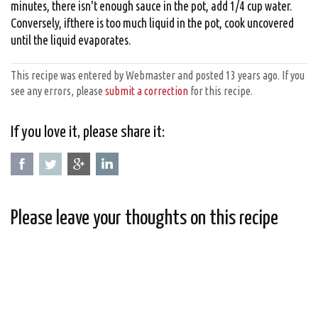
minutes, there isn't enough sauce in the pot, add 1/4 cup water.
Conversely, ifthere is too much liquid in the pot, cook uncovered
until the liquid evaporates.
This recipe was entered by Webmaster and posted 13 years ago. If you
see any errors, please
submit a correction
for this recipe.
If you love it, please share it:
Please leave your thoughts on this recipe