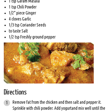
1 tsp Garam Masala
1 tsp Chili Powder
1/2" piece Ginger
4 cloves Garlic
1/3 tsp Coriander Seeds
to taste Salt
1/2 tsp Freshly ground pepper
Directions
Remove fat from the chicken and then salt and pepper it.
Sprinkle with chili powder. Add yogurtand mix well until the