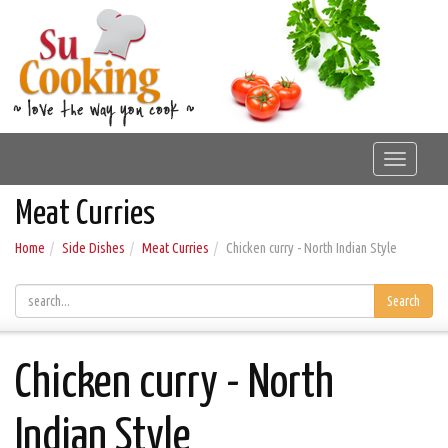
Toggle
navigat
Meat Curries
Home
Side Dishes
Meat Curries
Chicken curry - North Indian Style
Search
Chicken curry - North
Indian Style