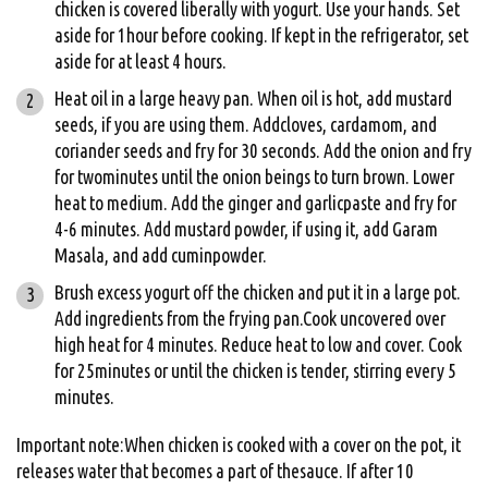
chicken is covered liberally with yogurt. Use your hands. Set
aside for 1hour before cooking. If kept in the refrigerator, set
aside for at least 4 hours.
Heat oil in a large heavy pan. When oil is hot, add mustard
seeds, if you are using them. Addcloves, cardamom, and
coriander seeds and fry for 30 seconds. Add the onion and fry
for twominutes until the onion beings to turn brown. Lower
heat to medium. Add the ginger and garlicpaste and fry for
4-6 minutes. Add mustard powder, if using it, add Garam
Masala, and add cuminpowder.
Brush excess yogurt off the chicken and put it in a large pot.
Add ingredients from the frying pan.Cook uncovered over
high heat for 4 minutes. Reduce heat to low and cover. Cook
for 25minutes or until the chicken is tender, stirring every 5
minutes.
Important note:When chicken is cooked with a cover on the pot, it
releases water that becomes a part of thesauce. If after 10