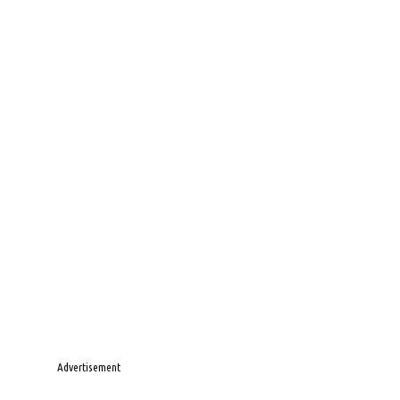
Advertisement